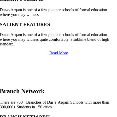
Dar-e-Arqam is one of a few pioneer schools of formal education
where you may witness
SALIENT FEATURES
Dar-e-Arqam is one of a few pioneer schools of formal education
where you may witness quite comfortably, a sublime blend of high
standard
Read More
Branch Network
There are 700+ Branches of Dar-e-Arqam Schools with more than
300,000+ Students in 150 cities