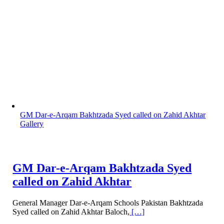
GM Dar-e-Arqam Bakhtzada Syed called on Zahid Akhtar
Gallery
GM Dar-e-Arqam Bakhtzada Syed
called on Zahid Akhtar
General Manager Dar-e-Arqam Schools Pakistan Bakhtzada
Syed called on Zahid Akhtar Baloch,
[…]