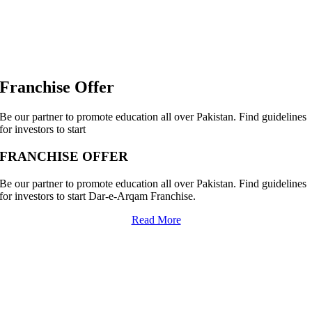
Franchise Offer
Be our partner to promote education all over Pakistan. Find guidelines
for investors to start
FRANCHISE OFFER
Be our partner to promote education all over Pakistan. Find guidelines
for investors to start Dar-e-Arqam Franchise.
Read More