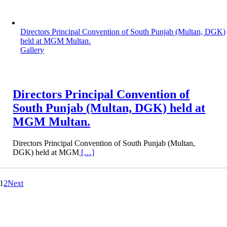
Directors Principal Convention of South Punjab (Multan, DGK)
held at MGM Multan.
Gallery
Directors Principal Convention of
South Punjab (Multan, DGK) held at
MGM Multan.
Directors Principal Convention of South Punjab (Multan,
DGK) held at MGM
[…]
1
2
Next
Dar-e-Arqam Books