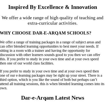
Inspired By Excellence & Innovation
We offer a wide range of high quality of teaching and
extra-curricular activities.
WHY CHOOSE DAR-E-ARQAM SCHOOLS?
We offer a range of training packages in a range of subject areas and
can offer blended learning opportunities to best meet your needs. If
sitting in a room with a trainer and having the opportunity for
discussion with other learners sounds good to you then we can offer
this. If you prefer to study in your own time and at your own speed
then one of our world class facilities.
If you prefer to study in your own time and at your own speed then
one of our e-learning packages may be right up your street. There is a
third option, which is you like the sound of both but perhaps can’t
attend all training sessions, this is when blended learning comes into its
own.
Dar-e-Arqam Latest News