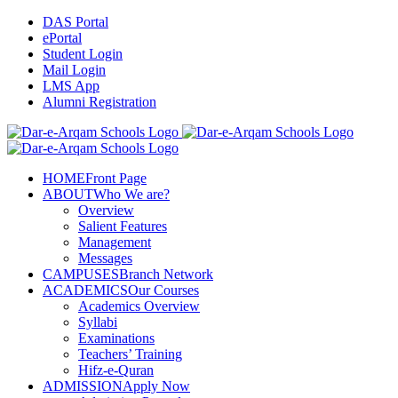
Skip
DAS Portal
to
ePortal
content
Student Login
Mail Login
LMS App
Alumni Registration
Facebook
YouTube
X
Instagram
HOME
Front Page
ABOUT
Who We are?
Overview
Salient Features
Management
Messages
CAMPUSES
Branch Network
ACADEMICS
Our Courses
Academics Overview
Syllabi
Examinations
Teachers’ Training
Hifz-e-Quran
ADMISSION
Apply Now