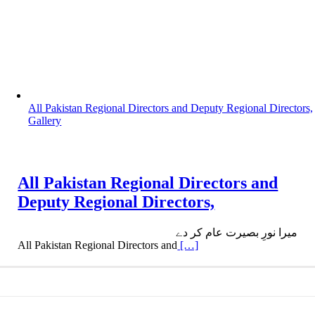
All Pakistan Regional Directors and Deputy Regional Directors,
Gallery
All Pakistan Regional Directors and
Deputy Regional Directors,
میرا نورِ بصیرت عام کر دے
All Pakistan Regional Directors and
[…]