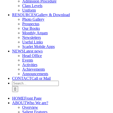
Admission Procedure
Class Levels
Uniform
RESOURCES
Gallery & Download
Photo Gallery
Prospectus
Our Books
Monthly Arqam
Newsletters
Useful Links
Scarlet Mobile Apps
NEWS
Latest news
Head Office
Events
Activities
Achievements
Announcements
CONTACT
Call or Mail
Search
for:
HOME
Front Page
ABOUT
Who We are?
Overview
Salient Features