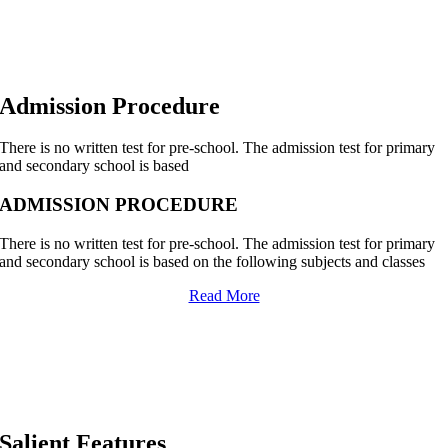
Admission Procedure
There is no written test for pre-school. The admission test for primary
and secondary school is based
ADMISSION PROCEDURE
There is no written test for pre-school. The admission test for primary
and secondary school is based on the following subjects and classes
Read More
Salient Features