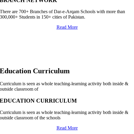
BRANCH NETWORK
There are 700+ Branches of Dar-e-Arqam Schools with more than
300,000+ Students in 150+ cities of Pakistan.
Read More
Education Curriculum
Curriculum is seen as whole teaching-learning activity both inside &
outside classroom of
EDUCATION CURRICULUM
Curriculum is seen as whole teaching-learning activity both inside &
outside classroom of the schools
Read More