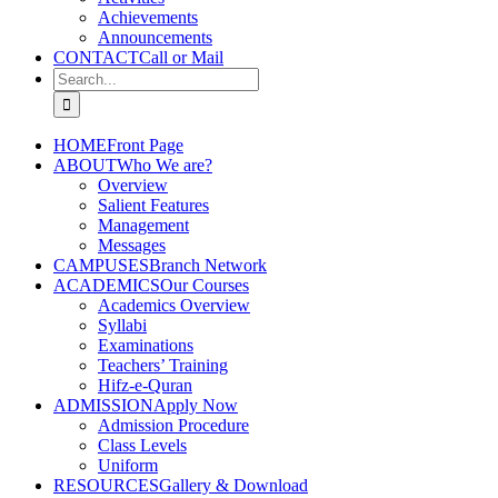
Achievements
Announcements
CONTACT
Call or Mail
Search
for:
HOME
Front Page
ABOUT
Who We are?
Overview
Salient Features
Management
Messages
CAMPUSES
Branch Network
ACADEMICS
Our Courses
Academics Overview
Syllabi
Examinations
Teachers’ Training
Hifz-e-Quran
ADMISSION
Apply Now
Admission Procedure
Class Levels
Uniform
RESOURCES
Gallery & Download