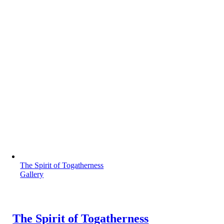
The Spirit of Togatherness
Gallery
The Spirit of Togatherness