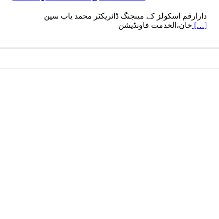
دارارقم اسکولز کے مینجنگ ڈائریکٹر محمد یاب سین
خان،الخدمت فاونڈیشن
[…]