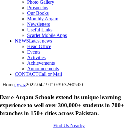
Photo Gallery
Prospectus
Our Books
Monthly Arqam
Newsletters
Useful Links
Scarlet Mobile Apps
NEWS
Latest news
Head Office
Events
Activities
Achievements
Announcements
CONTACT
Call or Mail
Home
ayyaz
2022-04-19T10:39:32+05:00
Dar-e-Arqam Schools extend its unique learning
experience to well over 300,000+ students in 700+
branches in 150+ cities across Pakistan.
Find Us Nearby