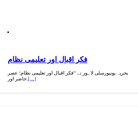
فکر اقبال اور تعلیمی نظام
بحریہ یونیورسٹی لاہور نے “فکر اقبال اور تعلیمی نظام؛ عصر
حاضر اور
[…]