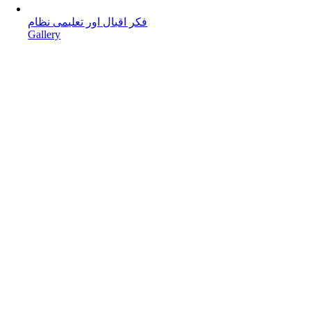
فکر اقبال اور تعلیمی نظام
Gallery