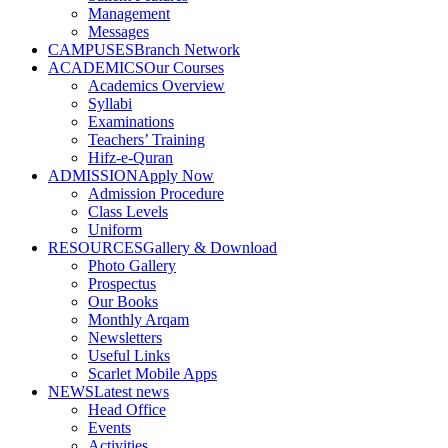
Management
Messages
CAMPUSES
Branch Network
ACADEMICS
Our Courses
Academics Overview
Syllabi
Examinations
Teachers’ Training
Hifz-e-Quran
ADMISSION
Apply Now
Admission Procedure
Class Levels
Uniform
RESOURCES
Gallery & Download
Photo Gallery
Prospectus
Our Books
Monthly Arqam
Newsletters
Useful Links
Scarlet Mobile Apps
NEWS
Latest news
Head Office
Events
Activities