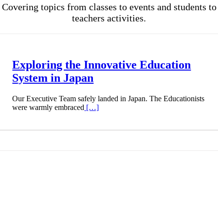
Covering topics from classes to events and students to
teachers activities.
Exploring the Innovative Education
System in Japan
Our Executive Team safely landed in Japan. The Educationists
were warmly embraced
[…]